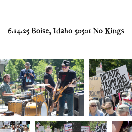
6.14.25 Boise, Idaho 50501 No Kings