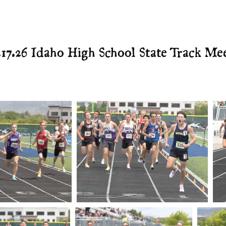
.17.26 Idaho High School State Track Me