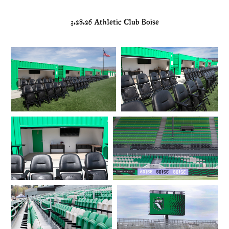
3.28.26 Athletic Club Boise